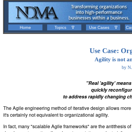
Home
Topics ∇
Use Cases ∇
Ca
Use Case: Org
Agility is not 
by N
"Real 'agility' means
quickly reconfigure
to address rapidly changing ch
The Agile engineering method of iterative design allows more 
it's certainly not equivalent to organizational agility.
In fact, many "scalable Agile frameworks" are the antithesis of