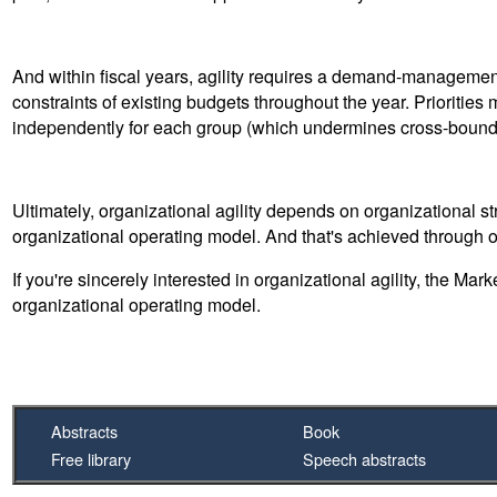
And within fiscal years, agility requires a demand-management (
constraints of existing budgets throughout the year. Priorities 
independently for each group (which undermines cross-bound
Ultimately, organizational agility depends on organizational st
organizational operating model. And that's achieved through o
If you're sincerely interested in organizational agility, the Mar
organizational operating model.
Abstracts
Book
Free library
Speech abstracts