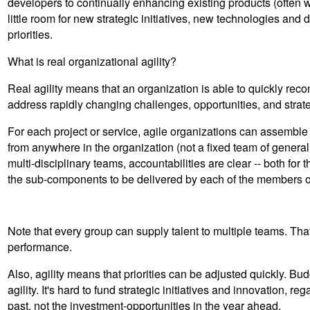
developers to continually enhancing existing products (often w
little room for new strategic initiatives, new technologies and d
priorities.
What is real organizational agility?
Real agility means that an organization is able to quickly recon
address rapidly changing challenges, opportunities, and strat
For each project or service, agile organizations can assemble t
from anywhere in the organization (not a fixed team of general
multi-disciplinary teams, accountabilities are clear -- both for th
the sub-components to be delivered by each of the members o
Note that every group can supply talent to multiple teams. Tha
performance.
Also, agility means that priorities can be adjusted quickly. B
agility. It's hard to fund strategic initiatives and innovation, 
past, not the investment-opportunities in the year ahead.