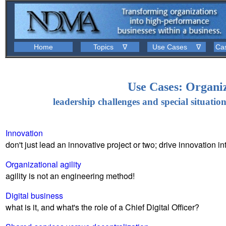
Home
Topics ∇
Use Cases ∇
Ca
Use Cases: Organi
leadership challenges and special situatio
Innovation
don't just lead an innovative project or two; drive innovation i
Organizational agility
agility is not an engineering method!
Digital business
what is it, and what's the role of a Chief Digital Officer?