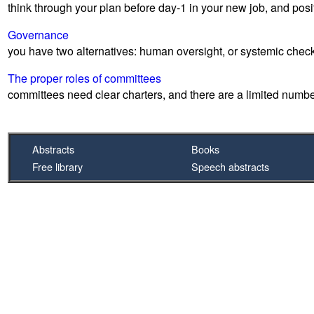
think through your plan before day-1 in your new job, and posi
Governance
you have two alternatives: human oversight, or systemic che
The proper roles of committees
committees need clear charters, and there are a limited numbe
Abstracts
Books
Free library
Speech abstracts