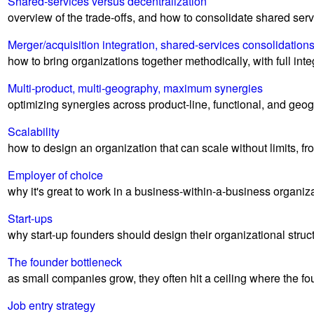
Shared-services versus decentralization
overview of the trade-offs, and how to consolidate shared ser
Merger/acquisition integration, shared-services consolidation
how to bring organizations together methodically, with full i
Multi-product, multi-geography, maximum synergies
optimizing synergies across product-line, functional, and geo
Scalability
how to design an organization that can scale without limits, fr
Employer of choice
why it's great to work in a business-within-a-business organiz
Start-ups
why start-up founders should design their organizational struc
The founder bottleneck
as small companies grow, they often hit a ceiling where the fou
Job entry strategy