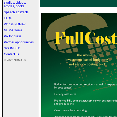
studies, videos,
articles, books
Speech abstracts
FAQs
Who is NDMA?
NDMA Home
Pix for press
Partner opportunities
Site INDEX
Contact us
© 2022 NDMA Inc.