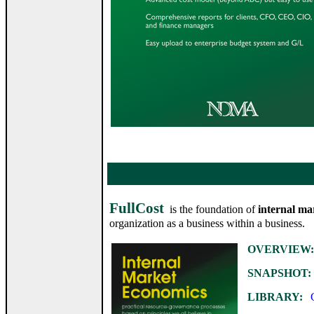
FullCost
is the foundation of
internal ma
organization as a business within a business.
OVERVIEW:
SNAPSHOT:
LIBRARY:
Ca