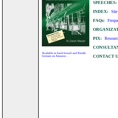
SPEECHES:
INDEX:
Site 
FAQs:
Frequen
ORGANIZAT
PIX:
Resources
CONSULTAN
Available in hard-bound and Kindle
CONTACT U
formats on Amazon....