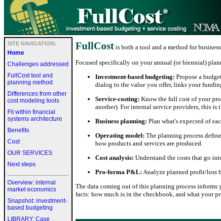
FullCost
SITE NAVIGATION:
is both a tool and a method for business
Home
Focused specifically on your annual (or biennial) plann
Challenges addressed
FullCost tool and
Investment-based budgeting:
Propose a budget 
planning method
dialog to the value you offer, links your fund
Differences from other
Service-costing:
Know the full cost of your prod
cost modeling tools
another). For internal service providers, this is
Fit within financial
systems architecture
Business planning:
Plan what's expected of eac
Benefits
Operating model:
The planning process defines
Cost
how products and services are produced.
OUR SERVICES
Cost analysis:
Understand the costs that go int
Next steps
Pro-forma P&L:
Analyze planned profit/loss b
Overview: internal
The data coming out of this planning process informs
market economics
facts: how much is in the checkbook, and what your pr
Snapshot: investment-
based budgeting
LIBRARY: Case